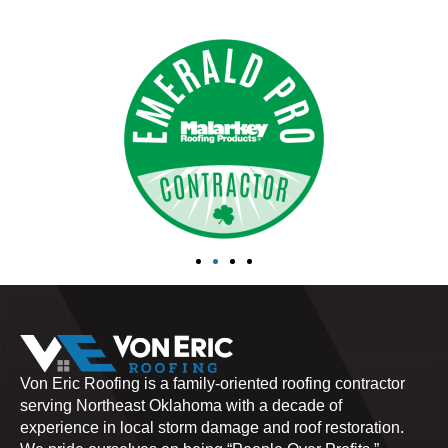
Von Eric Roofing is a family-oriented roofing contractor
serving Northeast Oklahoma with a decade of
experience in local storm damage and roof restoration.