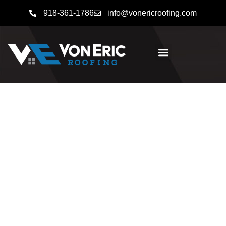
918-361-1786
info@vonericroofing.com
Fast, Reliable Roofing
Solutions
Whether you need storm damage repairs, help
navigating an insurance claim, or a full roof
replacement,
Von Eric Roofing
is here to help.