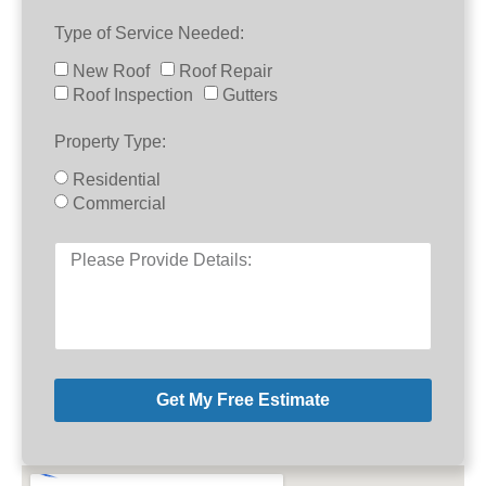
Type of Service Needed:
New Roof
Roof Repair
Roof Inspection
Gutters
Property Type:
Residential
Commercial
Get My Free Estimate