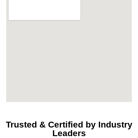
Trusted & Certified by Industry
Leaders