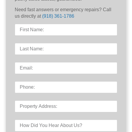
Need fast answers or emergency repairs? Call
us directly at
(918) 361-1786