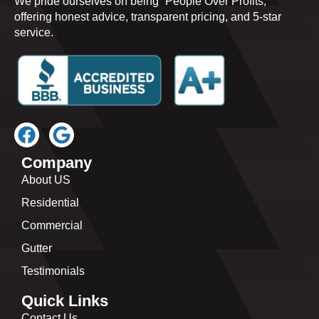
We pride ourselves on being “People Over Profits,”
offering honest advice, transparent pricing, and 5-star
service.
Company
About US
Residential
Commercial
Gutter
Testimonials
Quick Links
Contact Us