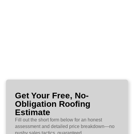
Get Your Free, No-
Obligation Roofing
Estimate
Fill out the short form below for an honest
assessment and detailed price breakdown—no
pushy sales tactics, guaranteed.