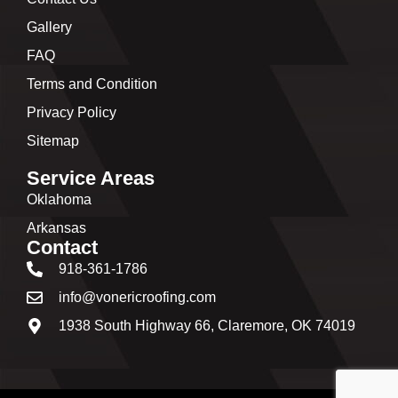
Gallery
FAQ
Terms and Condition
Privacy Policy
Sitemap
Service Areas
Oklahoma
Arkansas
Contact
918-361-1786
info@vonericroofing.com
1938 South Highway 66, Claremore, OK 74019